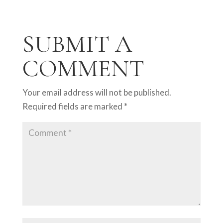
SUBMIT A
COMMENT
Your email address will not be published.
Required fields are marked
*