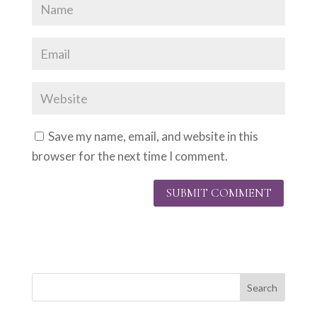
Save my name, email, and website in this
browser for the next time I comment.
Search