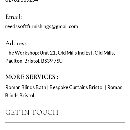
Email:
reedssoftfurnishings@gmail.com
Address:
The Workshop: Unit 21, Old Mills Ind Est, Old Mills,
Paulton, Bristol, BS39 7SU
MORE SERVICES :
Roman Blinds Bath
|
Bespoke Curtains Bristol
|
Roman
Blinds Bristol
GET IN TOUCH