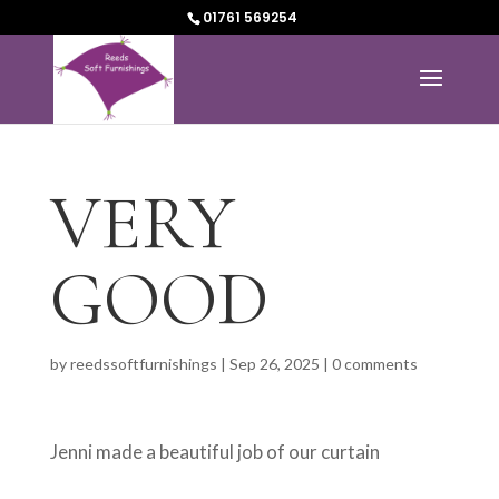
01761 569254
VERY
GOOD
by
reedssoftfurnishings
|
Sep 26, 2025
|
0 comments
Jenni made a beautiful job of our curtain