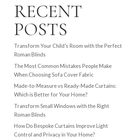
RECENT
POSTS
Transform Your Child’s Room with the Perfect
Roman Blinds
The Most Common Mistakes People Make
When Choosing Sofa Cover Fabric
Made-to-Measure vs Ready-Made Curtains:
Which is Better for Your Home?
Transform Small Windows with the Right
Roman Blinds
How Do Bespoke Curtains Improve Light
Control and Privacy in Your Home?