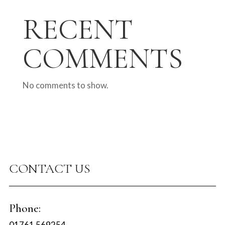
RECENT
COMMENTS
No comments to show.
CONTACT US
Phone:
01761 569254