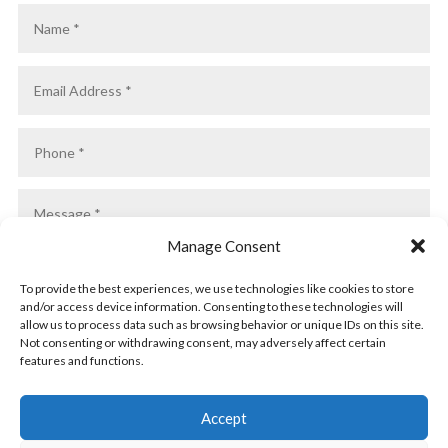
Manage Consent
To provide the best experiences, we use technologies like cookies to store
and/or access device information. Consenting to these technologies will
allow us to process data such as browsing behavior or unique IDs on this site.
Not consenting or withdrawing consent, may adversely affect certain
features and functions.
SUBMIT
Accept