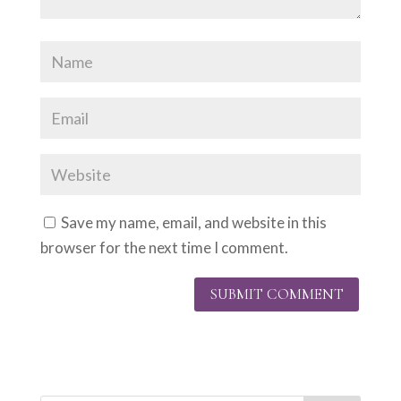
Save my name, email, and website in this
browser for the next time I comment.