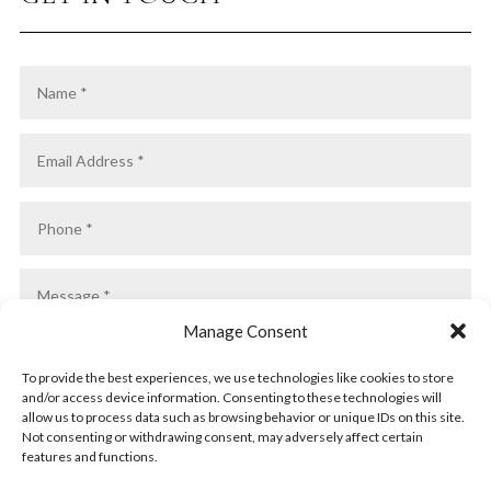
Manage Consent
To provide the best experiences, we use technologies like cookies to store
and/or access device information. Consenting to these technologies will
allow us to process data such as browsing behavior or unique IDs on this site.
Not consenting or withdrawing consent, may adversely affect certain
features and functions.
SUBMIT