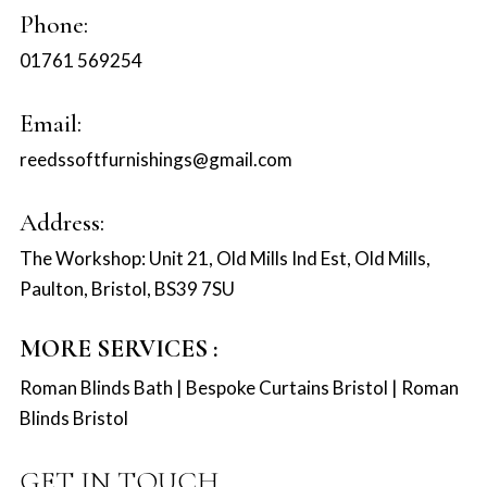
Phone:
01761 569254
Email:
reedssoftfurnishings@gmail.com
Address:
The Workshop: Unit 21, Old Mills Ind Est, Old Mills,
Paulton, Bristol, BS39 7SU
MORE SERVICES :
Roman Blinds Bath
|
Bespoke Curtains Bristol
|
Roman
Blinds Bristol
GET IN TOUCH