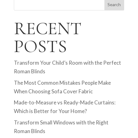
Search
RECENT
POSTS
Transform Your Child’s Room with the Perfect
Roman Blinds
The Most Common Mistakes People Make
When Choosing Sofa Cover Fabric
Made-to-Measure vs Ready-Made Curtains:
Which is Better for Your Home?
Transform Small Windows with the Right
Roman Blinds