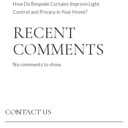
How Do Bespoke Curtains Improve Light
Control and Privacy in Your Home?
RECENT
COMMENTS
No comments to show.
CONTACT US