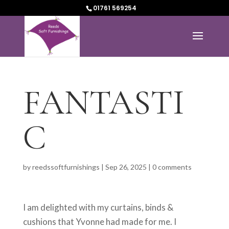
01761 569254
FANTASTI
C
by
reedssoftfurnishings
|
Sep 26, 2025
|
0 comments
I am delighted with my curtains, binds &
cushions that Yvonne had made for me. I