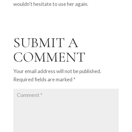
wouldn’t hesitate to use her again.
SUBMIT A
COMMENT
Your email address will not be published.
Required fields are marked
*