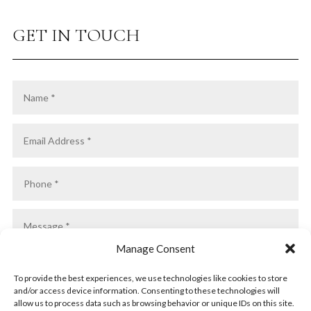
GET IN TOUCH
Manage Consent
To provide the best experiences, we use technologies like cookies to store
and/or access device information. Consenting to these technologies will
allow us to process data such as browsing behavior or unique IDs on this site.