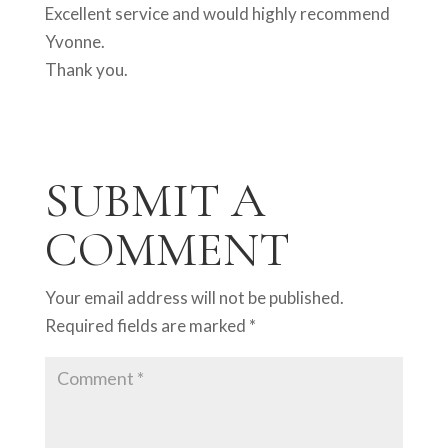
Excellent service and would highly recommend
Yvonne.
Thank you.
SUBMIT A
COMMENT
Your email address will not be published.
Required fields are marked
*