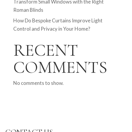
Transform Small Windows with the Right
Roman Blinds
How Do Bespoke Curtains Improve Light
Control and Privacy in Your Home?
RECENT
COMMENTS
No comments to show.
CONTACT US