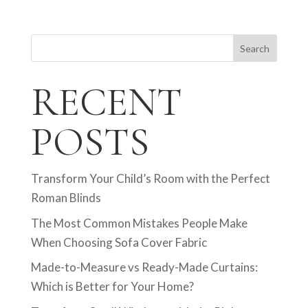
Search
RECENT
POSTS
Transform Your Child’s Room with the Perfect
Roman Blinds
The Most Common Mistakes People Make
When Choosing Sofa Cover Fabric
Made-to-Measure vs Ready-Made Curtains:
Which is Better for Your Home?