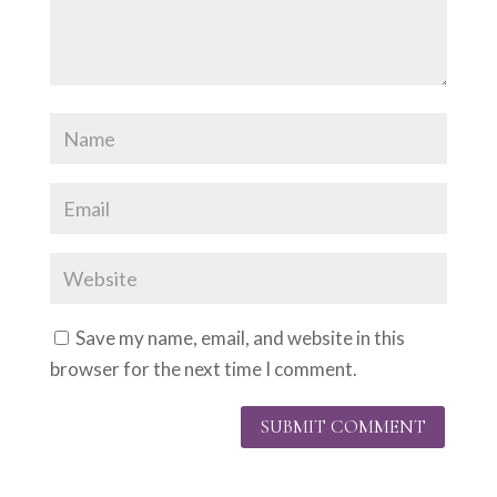
Save my name, email, and website in this
browser for the next time I comment.