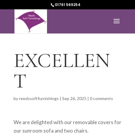
01761 569254
EXCELLEN
T
by
reedssoftfurnishings
|
Sep 26, 2025
|
0 comments
We are delighted with our removable covers for
our sunroom sofa and two chairs.