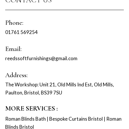
Phone:
01761 569254
Email:
reedssoftfurnishings@gmail.com
Address:
The Workshop: Unit 21, Old Mills Ind Est, Old Mills,
Paulton, Bristol, BS39 7SU
MORE SERVICES :
Roman Blinds Bath
|
Bespoke Curtains Bristol
|
Roman
Blinds Bristol