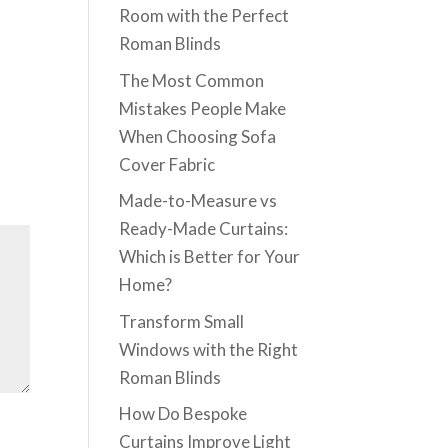
Room with the Perfect
Roman Blinds
The Most Common
Mistakes People Make
When Choosing Sofa
Cover Fabric
Made-to-Measure vs
Ready-Made Curtains:
Which is Better for Your
Home?
Transform Small
Windows with the Right
Roman Blinds
How Do Bespoke
Curtains Improve Light