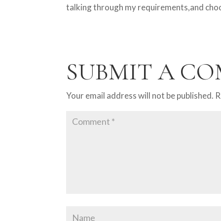
talking through my requirements,and choos
SUBMIT A C
Your email address will not be published.
R