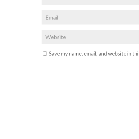
Save my name, email, and website in th