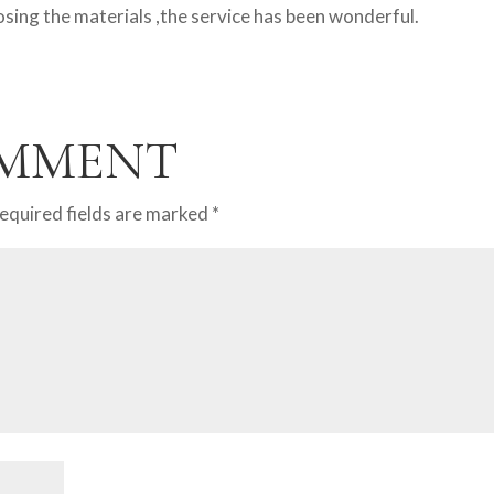
ing the materials ,the service has been wonderful.
OMMENT
equired fields are marked
*