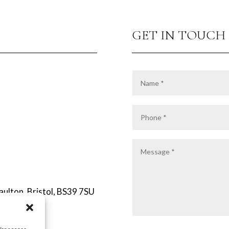
GET IN TOUCH
Paulton, Bristol, BS39 7SU