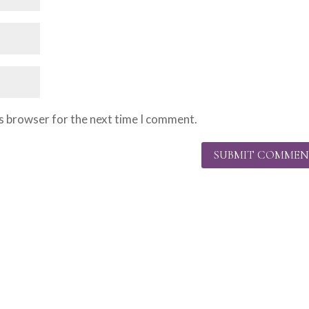
is browser for the next time I comment.