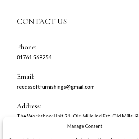
CONTACT US
Phone:
01761 569254
Email:
reedssoftfurnishings@gmail.com
Address:
The Workshop: Unit 21, Old Mills Ind Est, Old Mills, 
Manage Consent
MORE SERVICES :