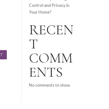
Control and Privacy in
Your Home?
RECEN
T
COMM
ENTS
No comments to show.