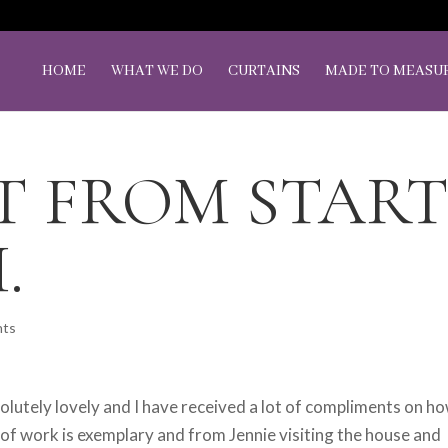
HOME
WHAT WE DO
CURTAINS
MADE TO MEASU
T FROM STAR
.
nts
olutely lovely and I have received a lot of compliments on h
of work is exemplary and from Jennie visiting the house and