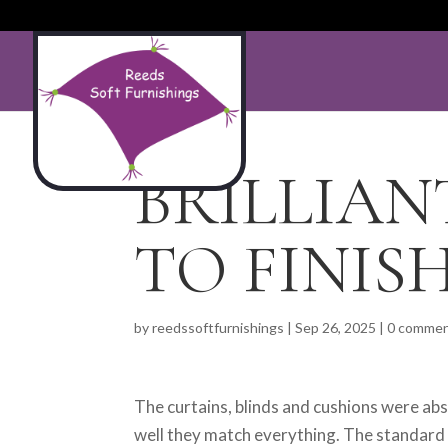
BRILLIAN
TO FINISH
by
reedssoftfurnishings
|
Sep 26, 2025
|
0 comme
The curtains, blinds and cushions were abs
well they match everything. The standard 