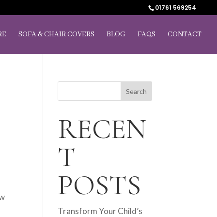
01761 569254
RE
SOFA & CHAIR COVERS
BLOG
FAQS
CONTACT
T
Search
RECEN
T
POSTS
ow
Transform Your Child’s