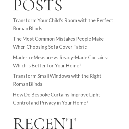
POSTS
Transform Your Child’s Room with the Perfect
Roman Blinds
The Most Common Mistakes People Make
When Choosing Sofa Cover Fabric
Made-to-Measure vs Ready-Made Curtains:
Which is Better for Your Home?
Transform Small Windows with the Right
Roman Blinds
How Do Bespoke Curtains Improve Light
Control and Privacy in Your Home?
RECENT