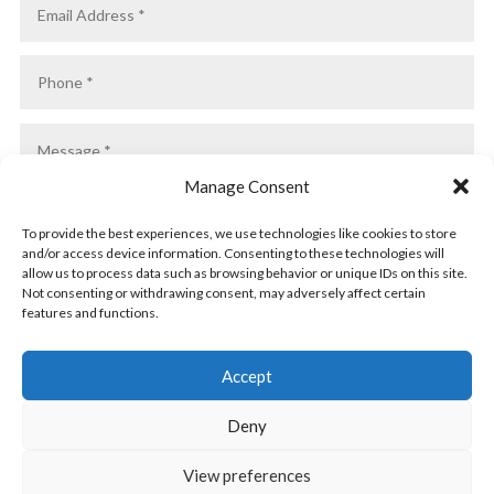
Manage Consent
To provide the best experiences, we use technologies like cookies to store
and/or access device information. Consenting to these technologies will
allow us to process data such as browsing behavior or unique IDs on this site.
Not consenting or withdrawing consent, may adversely affect certain
features and functions.
SUBMIT
Accept
Deny
View preferences
Privacy Policy
|
Cookie Policy
|
Conditions