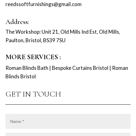
reedssoftfurnishings@gmail.com
Address:
The Workshop: Unit 21, Old Mills Ind Est, Old Mills,
Paulton, Bristol, BS39 7SU
MORE SERVICES :
Roman Blinds Bath
|
Bespoke Curtains Bristol
|
Roman
Blinds Bristol
GET IN TOUCH