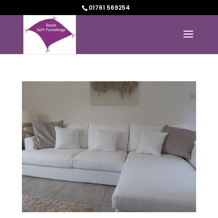
01761 569254