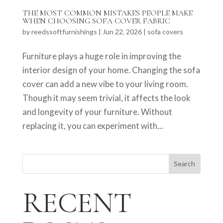
THE MOST COMMON MISTAKES PEOPLE MAKE
WHEN CHOOSING SOFA COVER FABRIC
by
reedssoftfurnishings
|
Jun 22, 2026
|
sofa covers
Furniture plays a huge role in improving the
interior design of your home. Changing the sofa
cover can add a new vibe to your living room.
Though it may seem trivial, it affects the look
and longevity of your furniture. Without
replacing it, you can experiment with...
Search
RECENT