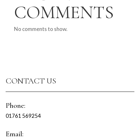
COMMENTS
No comments to show.
CONTACT US
Phone:
01761 569254
Email: